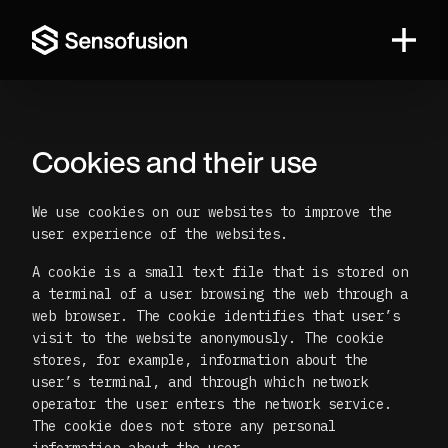
Sensofusion
Cookies and their use
We use cookies on our websites to improve the
user experience of the websites.
A cookie is a small text file that is stored on
a terminal of a user browsing the web through a
web browser. The cookie identifies that user’s
visit to the website anonymously. The cookie
stores, for example, information about the
user’s terminal, and through which network
operator the user enters the network service.
The cookie does not store any personal