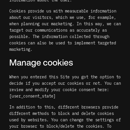
information about the user.
Cookies provide us with measurable information
about our visitors, which we use, for example,
when planning our marketing. In this way, we can
target our communications as accurately as
possible. The information collected through
cookies can also be used to implement targeted
marketing.
Manage cookies
When you entered this Site you got the option to
decide if you accept our cookies or not. You can
review and modify your cookie consent here:
[user_consent_state]
In addition to this, different browsers provide
different methods to block and delete cookies
used by websites. You can change the settings of
your browser to block/delete the cookies. To