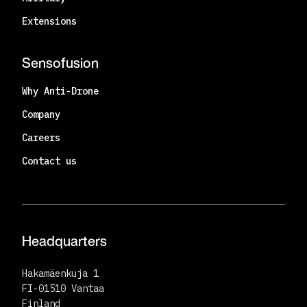
Extensions
Sensofusion
Why Anti-Drone
Company
Careers
Contact us
Headquarters
Hakamäenkuja 1
FI-01510 Vantaa
Finland