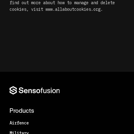
find out more about how to manage and delete
cookies, visit www.allaboutcookies.org.
Products
Airfence
Military